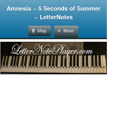
Amnesia ~ 5 Seconds of Summer
~ LetterNotes
Map
More