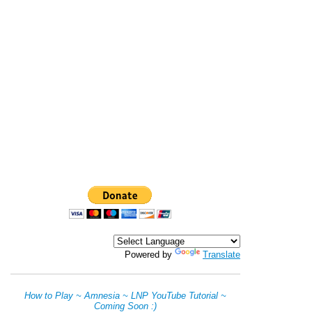
Powered by
Translate
How to Play ~ Amnesia ~ LNP YouTube Tutorial ~
Coming Soon :)