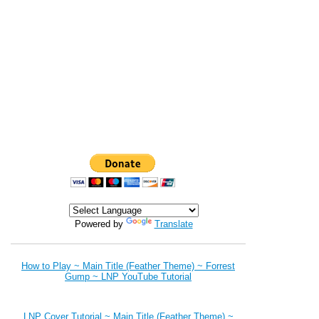
Powered by
Translate
How to Play ~ Main Title (Feather Theme) ~ Forrest
Gump ~ LNP YouTube Tutorial
LNP Cover Tutorial ~ Main Title (Feather Theme) ~