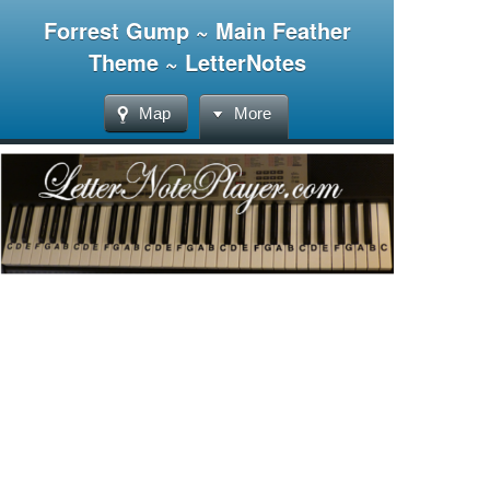
Forrest Gump ~ Main Feather
Theme ~ LetterNotes
Map
More