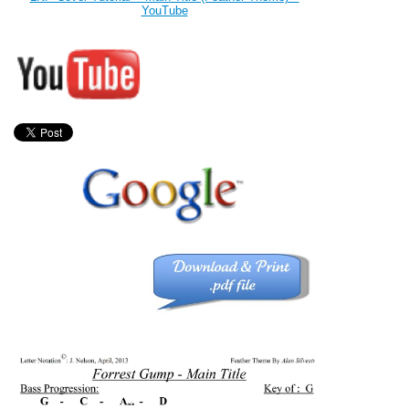
YouTube