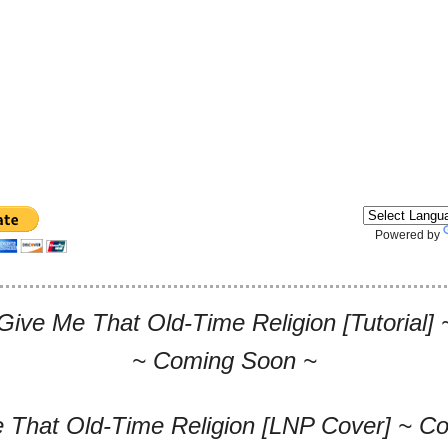
Powered by
Give Me That Old-Time Religion [Tutorial
~ Coming Soon ~
 That Old-Time Religion [LNP Cover] ~ C