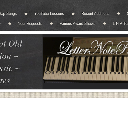
Rap Songs
YouTube Lessons
Recent Additions
Q
Your Requests
Various Award Shows
L N P Te
at Old
ion ~
ssic ~
tes