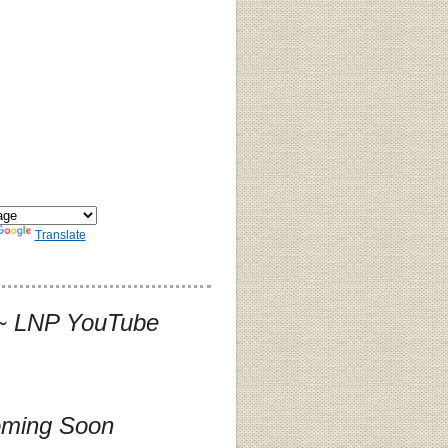
Translate
] ~ LNP YouTube
oming Soon