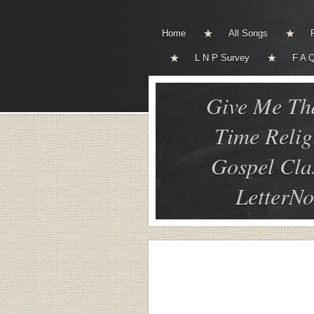
Home
All Songs
L N P Survey
F A 
Give Me Th
Time Relig
Gospel Cla
LetterNo