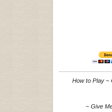
How to Play ~ 
~ Give Me