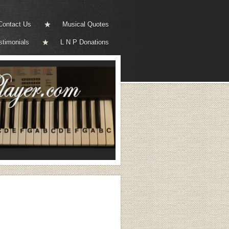
Contact Us
Musical Quotes
stimonials
L N P Donations