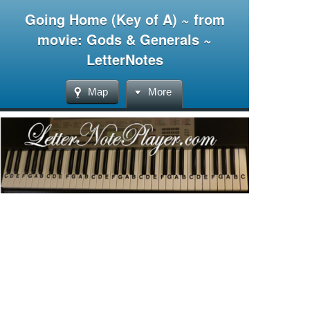
Going Home (Key of A) ~ from
movie: Gods & Generals ~
LetterNotes
Map
More