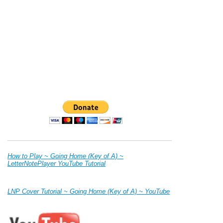
How to Play ~ Going Home (Key of A) ~
LetterNotePlayer YouTube Tutorial
LNP Cover Tutorial ~ Going Home (Key of A) ~ YouTube