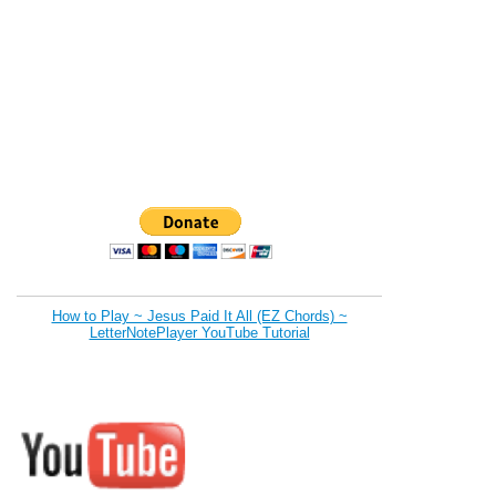
How to Play ~ Jesus Paid It All (EZ Chords) ~
LetterNotePlayer YouTube Tutorial