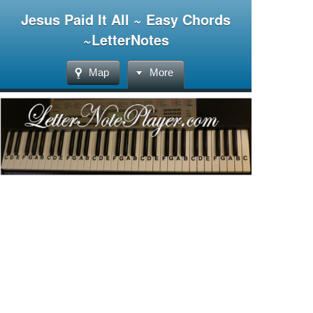
Jesus Paid It All ~ Easy Chords
~LetterNotes
Map
More